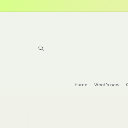
Skip to
content
Home
What's new
Skip to
product
information