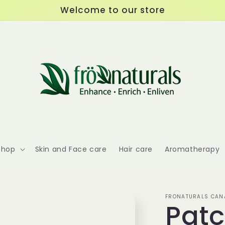
Welcome to our store
Shop
Skin and Face care
Hair care
Aromatherapy
FRONATURALS CANA
Patc