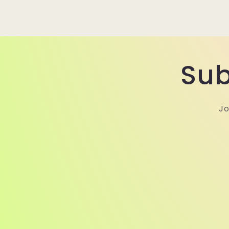
Sub
Jo