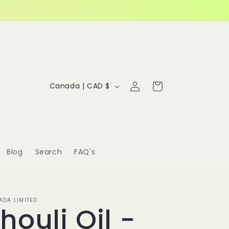
Log
C
Cart
Canada | CAD $
in
o
u
n
Blog
Search
FAQ's
t
r
y
DA LIMITED
houli Oil -
/