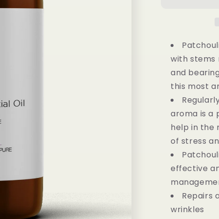
100%
Pure
Essential
Oil
-
Patchoul
(15ML)
with stems 
and bearing
this most a
Regularl
aroma is a
help in th
of stress a
Patchoul
effective a
management
Repairs 
wrinkles