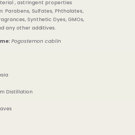
erial , astringent properties
: Parabens, Sulfates, Phthalates,
ragrances, Synthetic Dyes, GMOs,
nd any other additives.
ame:
Pogostemon cablin
sia
 Distillation
aves