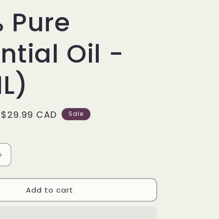
r
 Pure
e
ntial Oil -
g
i
L)
o
n
Sale
$29.99 CAD
Sale
price
Increase
quantity
for
Add to cart
Patchouli
Oil
-