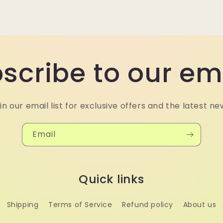
scribe to our em
in our email list for exclusive offers and the latest ne
Email
Quick links
Shipping
Terms of Service
Refund policy
About us