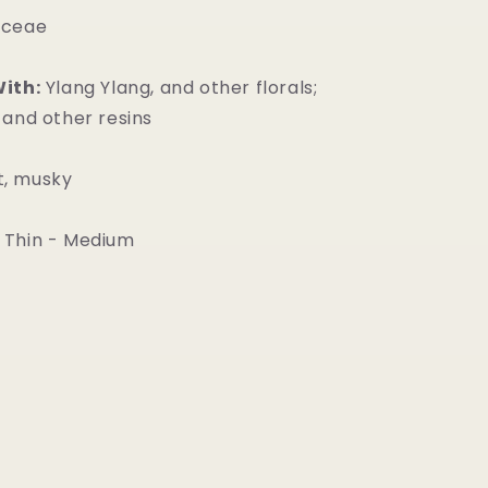
aceae
With:
Ylang Ylang, and other florals;
 and other resins
, musky
Thin - Medium