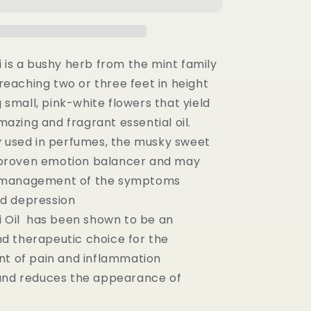
100%
Pure
Essential
Oil
-
i is a bushy herb from the mint family
(15ML)
reaching two or three feet in height
 small, pink-white flowers that yield
mazing and fragrant essential oil.
y used in perfumes, the musky sweet
 proven emotion balancer and may
e management of the symptoms
nd depression
i Oil has been shown to be an
nd therapeutic choice for the
 of pain and inflammation
and reduces the appearance of