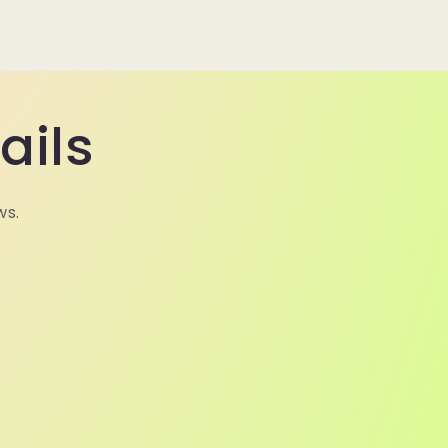
ails
ws.