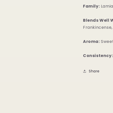
Family:
Lami
Blends Well 
Frankincense,
Aroma:
Sweet
Consistency:
Share