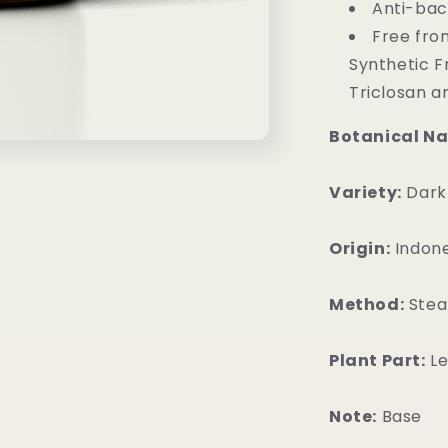
Anti-bact
Free from
Synthetic F
Triclosan a
Botanical N
Variety:
Dark
Origin:
Indone
Method:
Steam
Plant Part:
Le
Note:
Base